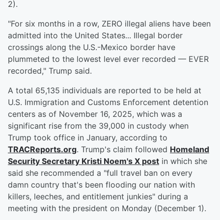
2).
"For six months in a row, ZERO illegal aliens have been
admitted into the United States... Illegal border
crossings along the U.S.-Mexico border have
plummeted to the lowest level ever recorded — EVER
recorded," Trump said.
A total 65,135 individuals are reported to be held at
U.S. Immigration and Customs Enforcement detention
centers as of November 16, 2025, which was a
significant rise from the 39,000 in custody when
Trump took office in January, according to
TRACReports.org
. Trump's claim followed
Homeland
Security Secretary
Kristi Noem
's X post
in which she
said she recommended a "full travel ban on every
damn country that's been flooding our nation with
killers, leeches, and entitlement junkies" during a
meeting with the president on Monday (December 1).