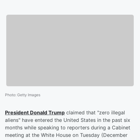
Photo
:
Getty Images
President
Donald Trump
claimed that "zero illegal
aliens" have entered the United States in the past six
months while speaking to reporters during a Cabinet
meeting at the White House on Tuesday (December