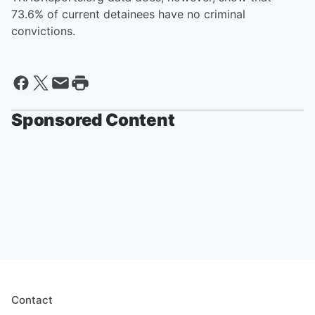
73.6% of current detainees have no criminal
convictions.
Sponsored Content
Contact