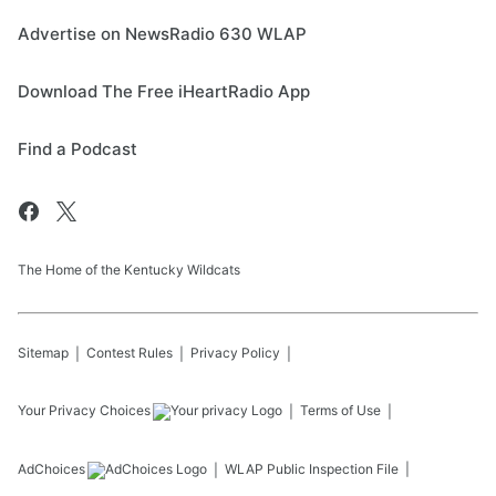
Advertise on NewsRadio 630 WLAP
Download The Free iHeartRadio App
Find a Podcast
The Home of the Kentucky Wildcats
Sitemap
Contest Rules
Privacy Policy
Your Privacy Choices
Terms of Use
AdChoices
WLAP
Public Inspection File