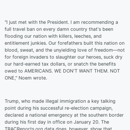
"I just met with the President. I am recommending a
full travel ban on every damn country that's been
flooding our nation with killers, leeches, and
entitlement junkies. Our forefathers built this nation on
blood, sweat, and the unyielding love of freedom—not
for foreign invaders to slaughter our heroes, suck dry
our hard-earned tax dollars, or snatch the benefits
owed to AMERICANS. WE DON'T WANT THEM. NOT
ONE," Noem wrote.
Trump, who made illegal immigration a key talking
point during his successful re-election campaign,
declared a national emergency at the southern border
during his first day in office on January 20. The
TRACReports.org data does, however, show that