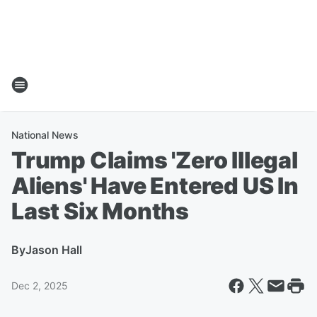
National News
Trump Claims 'Zero Illegal
Aliens' Have Entered US In
Last Six Months
By
Jason Hall
Dec 2, 2025