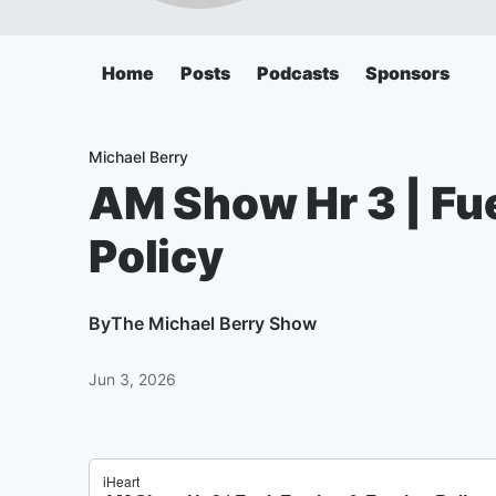
Home
Posts
Podcasts
Sponsors
Michael Berry
AM Show Hr 3 | Fue
Policy
By
The Michael Berry Show
Jun 3, 2026