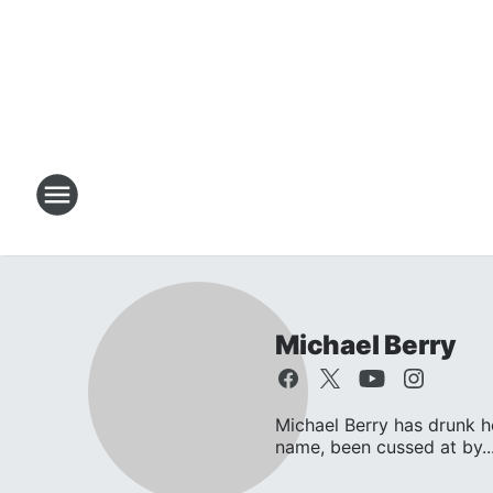
Michael Berry
Michael Berry has drunk 
name, been cussed at by..