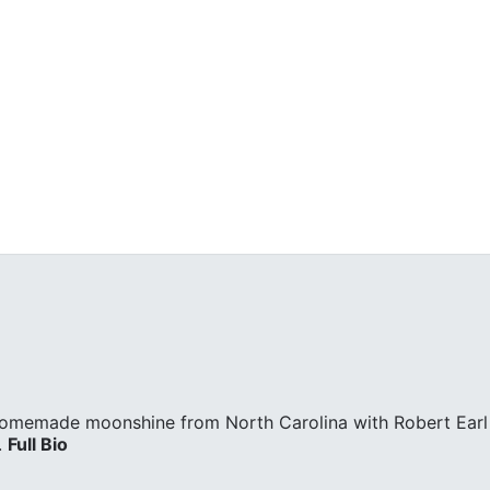
homemade moonshine from North Carolina with Robert Earl 
.
Full Bio