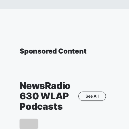
Sponsored Content
NewsRadio
630 WLAP
See All
Podcasts