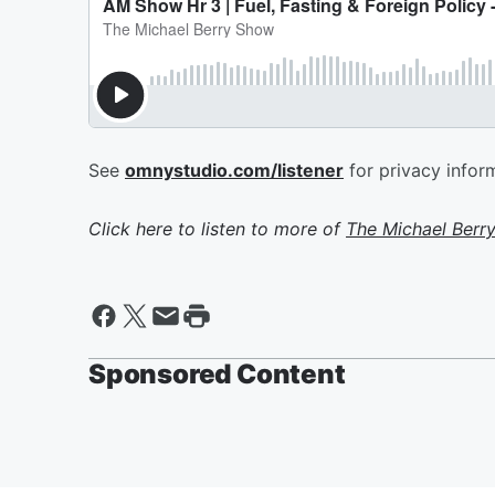
See
omnystudio.com/listener
for privacy infor
Click here to listen to more of
The Michael Berr
Sponsored Content