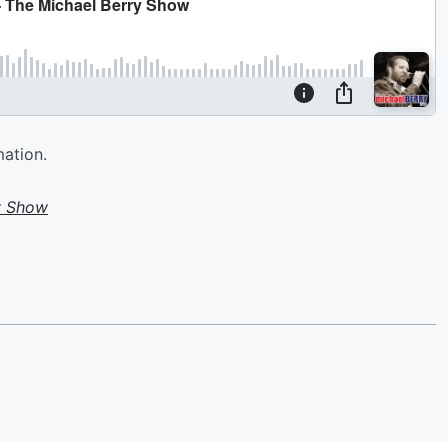
mation.
y Show