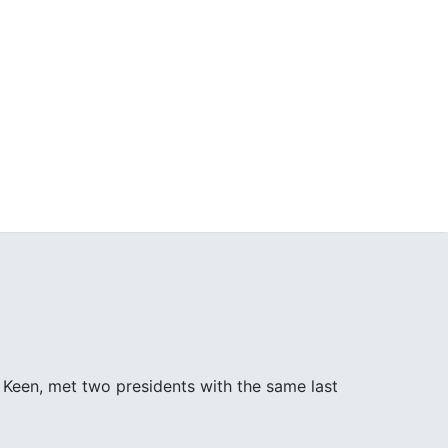
Keen, met two presidents with the same last