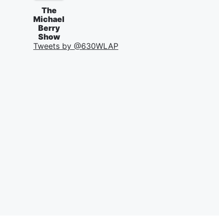
The
Michael
Berry
Show
Tweets by @
630WLAP