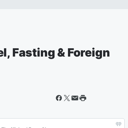
l, Fasting & Foreign