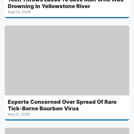
Drowning In Yellowstone River
Aug 03, 2026
Experts Concerned Over Spread Of Rare
Tick-Borne Bourbon Virus
Aug 01, 2026