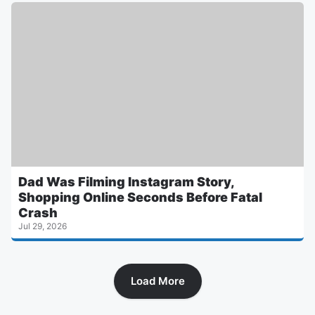
Dad Was Filming Instagram Story,
Shopping Online Seconds Before Fatal
Crash
Jul 29, 2026
Load More