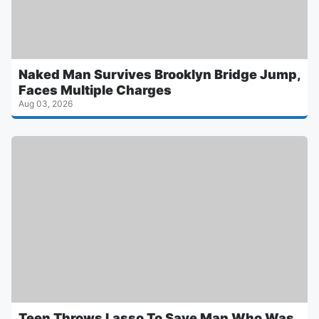
Naked Man Survives Brooklyn Bridge Jump,
Faces Multiple Charges
Aug 03, 2026
Teen Throws Lasso To Save Man Who Was