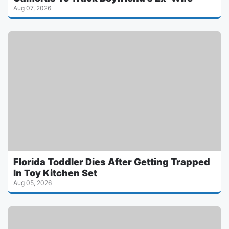
Aug 07, 2026
Florida Toddler Dies After Getting Trapped
In Toy Kitchen Set
Aug 05, 2026