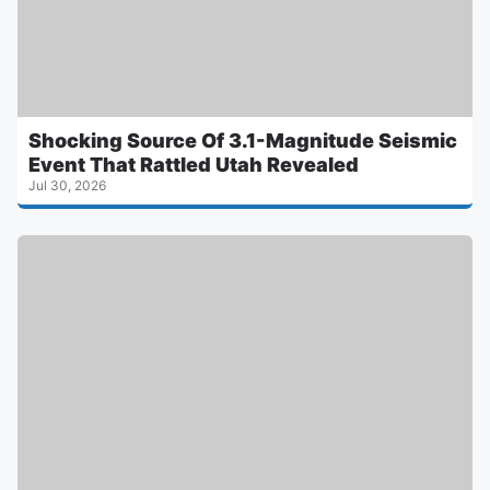
Shocking Source Of 3.1-Magnitude Seismic
Event That Rattled Utah Revealed
Jul 30, 2026