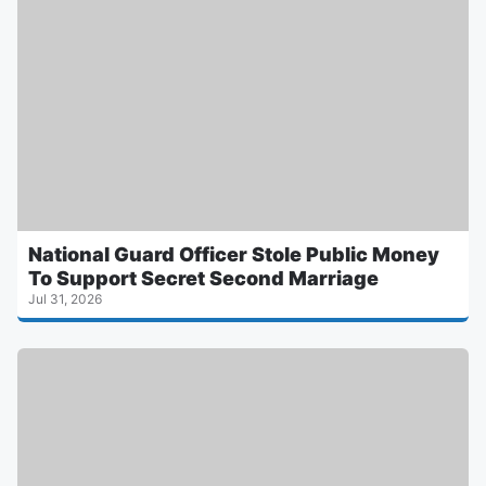
National Guard Officer Stole Public Money
To Support Secret Second Marriage
Jul 31, 2026