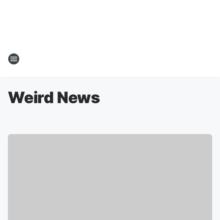
Weird News