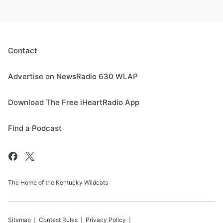
Contact
Advertise on NewsRadio 630 WLAP
Download The Free iHeartRadio App
Find a Podcast
The Home of the Kentucky Wildcats
Sitemap
Contest Rules
Privacy Policy