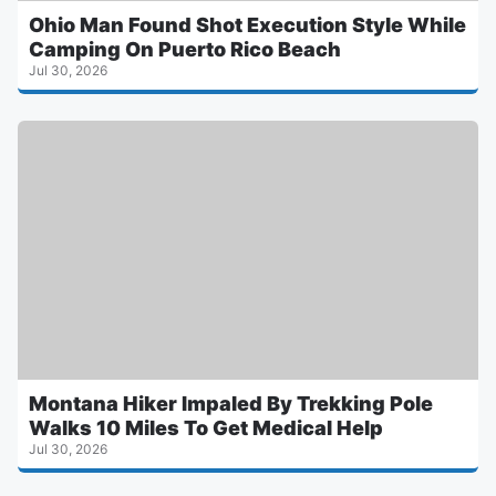
Ohio Man Found Shot Execution Style While
Camping On Puerto Rico Beach
Jul 30, 2026
Montana Hiker Impaled By Trekking Pole
Walks 10 Miles To Get Medical Help
Jul 30, 2026