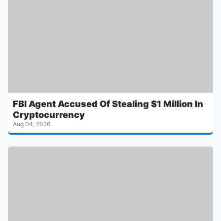
FBI Agent Accused Of Stealing $1 Million In
Cryptocurrency
Aug 04, 2026