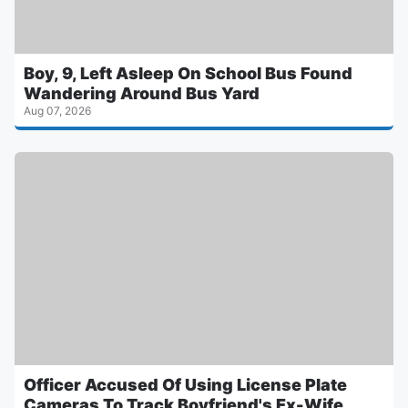
Boy, 9, Left Asleep On School Bus Found
Wandering Around Bus Yard
Aug 07, 2026
Officer Accused Of Using License Plate
Cameras To Track Boyfriend's Ex-Wife