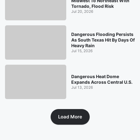
Midwest To Northeast With
Tornado, Flood Risk
Jul 20, 2026
Dangerous Flooding Persists
As South Texas Hit By Days Of
Heavy Rain
Jul 15, 2026
Dangerous Heat Dome
Expands Across Central U.S.
Jul 13, 2026
Load More