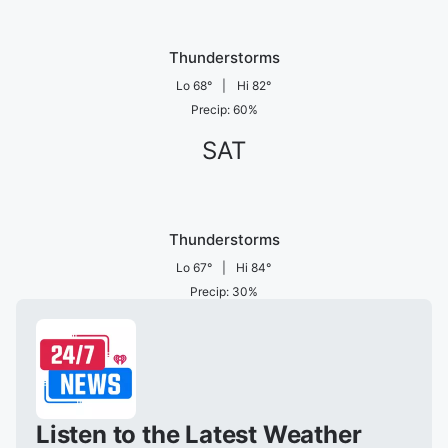
Thunderstorms
Lo
68
°
|
Hi
82
°
Precip
:
60
%
SAT
Thunderstorms
Lo
67
°
|
Hi
84
°
Precip
:
30
%
Listen to the Latest Weather