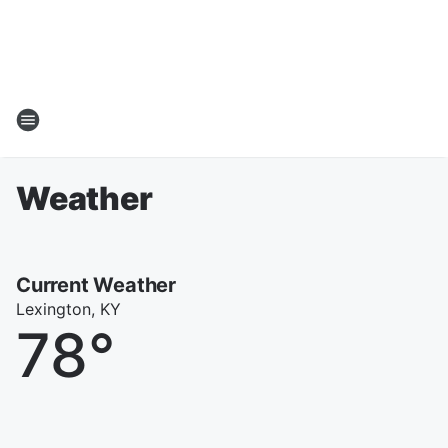
Weather
Current Weather
Lexington, KY
78
°