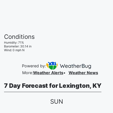
Conditions
Humidity
:
71
%
Barometer
:
30.14
in
Wind
:
0
mph
N
Powered by:
More
:
Weather Alerts
Weather News
7 Day Forecast for Lexington, KY
SUN