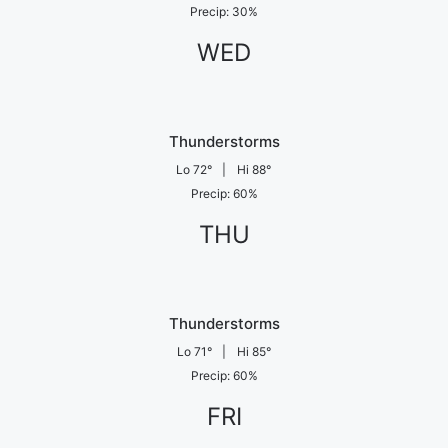
Precip
:
30
%
WED
Thunderstorms
Lo
72
°
|
Hi
88
°
Precip
:
60
%
THU
Thunderstorms
Lo
71
°
|
Hi
85
°
Precip
:
60
%
FRI