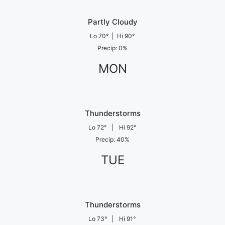
Partly Cloudy
Lo
70
°
|
Hi
90
°
Precip
:
0
%
MON
Thunderstorms
Lo
72
°
|
Hi
92
°
Precip
:
40
%
TUE
Thunderstorms
Lo
73
°
|
Hi
91
°