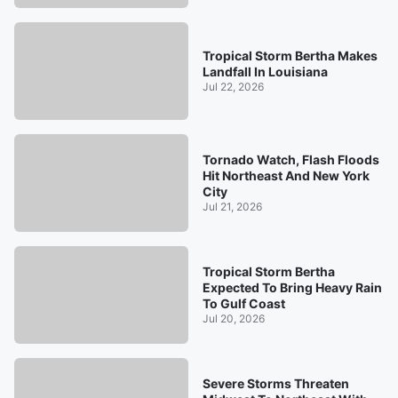
Tropical Storm Bertha Makes
Landfall In Louisiana
Jul 22, 2026
Tornado Watch, Flash Floods
Hit Northeast And New York
City
Jul 21, 2026
Tropical Storm Bertha
Expected To Bring Heavy Rain
To Gulf Coast
Jul 20, 2026
Severe Storms Threaten