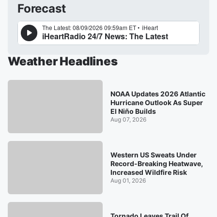
Forecast
Weather Headlines
NOAA Updates 2026 Atlantic
Hurricane Outlook As Super
El Niño Builds
Aug 07, 2026
Western US Sweats Under
Record-Breaking Heatwave,
Increased Wildfire Risk
Aug 01, 2026
Tornado Leaves Trail Of