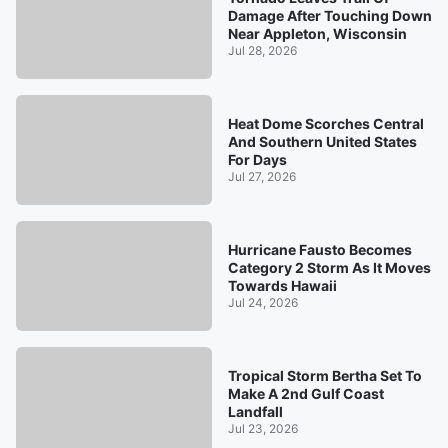
Damage After Touching Down
Near Appleton, Wisconsin
Jul 28, 2026
Heat Dome Scorches Central
And Southern United States
For Days
Jul 27, 2026
Hurricane Fausto Becomes
Category 2 Storm As It Moves
Towards Hawaii
Jul 24, 2026
Tropical Storm Bertha Set To
Make A 2nd Gulf Coast
Landfall
Jul 23, 2026