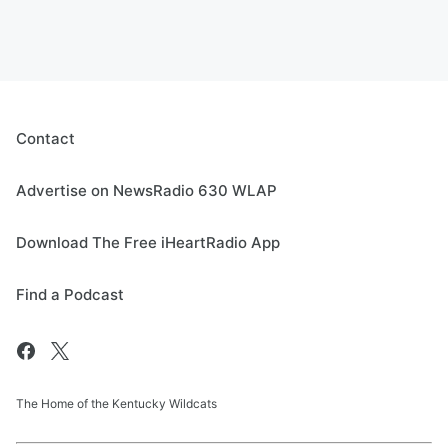
Contact
Advertise on NewsRadio 630 WLAP
Download The Free iHeartRadio App
Find a Podcast
The Home of the Kentucky Wildcats