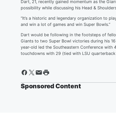
Dart, 21, recently gained momentum as the Giant
possibility while discussing his Head & Shoulder
“It’s a historic and legendary organization to play f
and win a lot of games and win Super Bowls.”
Dart would be following in the footsteps of fel
Giants to two Super Bowl victories during his 1
year-old led the Southeastern Conference with 4
touchdowns with 29 (tied with LSU quarterbac
Sponsored Content