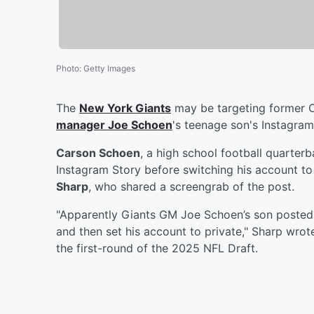
Photo
:
Getty Images
The
New York Giants
may be targeting former 
manager
Joe Schoen
's teenage son's Instagram
Carson Schoen
, a high school football quarterb
Instagram Story before switching his account to
Sharp
, who shared a screengrab of the post.
"Apparently Giants GM Joe Schoen’s son posted 
and then set his account to private," Sharp wro
the first-round of the 2025 NFL Draft.