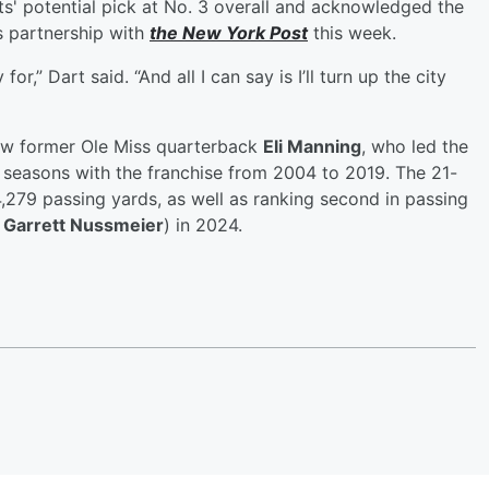
s' potential pick at No. 3 overall and acknowledged the
s partnership with
the New York Post
this week.
or,” Dart said. “And all I can say is I’ll turn up the city
low former Ole Miss quarterback
Eli Manning
, who led the
6 seasons with the franchise from 2004 to 2019. The 21-
,279 passing yards, as well as ranking second in passing
k
Garrett Nussmeier
) in 2024.