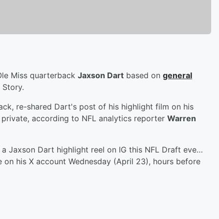
Ole Miss quarterback
Jaxson Dart
based on
general
 Story.
ack, re-shared Dart's post of his highlight film on his
 private, according to NFL analytics reporter
Warren
a Jaxson Dart highlight reel on IG this NFL Draft eve…
te on his X account Wednesday (April 23), hours before