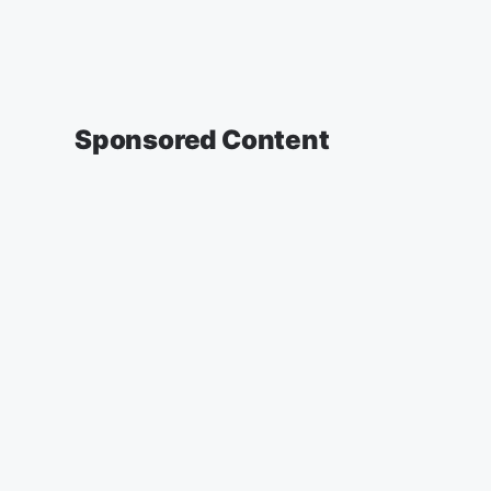
Sponsored Content