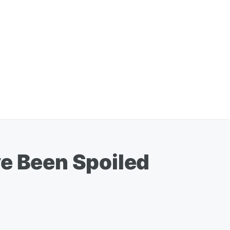
ve Been Spoiled