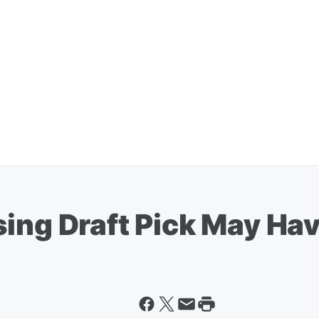
sing Draft Pick May Ha