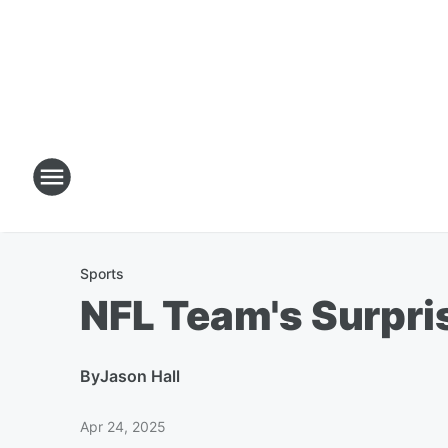
Sports
NFL Team's Surpri
By
Jason Hall
Apr 24, 2025