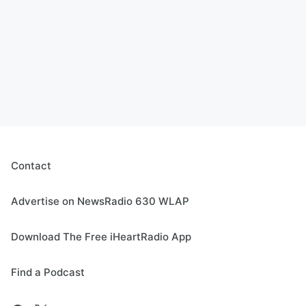
Contact
Advertise on NewsRadio 630 WLAP
Download The Free iHeartRadio App
Find a Podcast