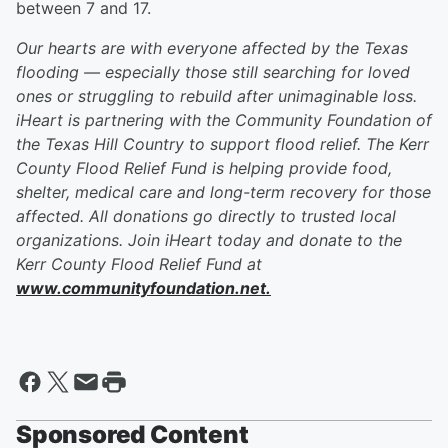
between 7 and 17.
Our hearts are with everyone affected by the Texas
flooding — especially those still searching for loved
ones or struggling to rebuild after unimaginable loss.
iHeart is partnering with the Community Foundation of
the Texas Hill Country to support flood relief. The Kerr
County Flood Relief Fund is helping provide food,
shelter, medical care and long-term recovery for those
affected. All donations go directly to trusted local
organizations. Join iHeart today and donate to the
Kerr County Flood Relief Fund at
www.communityfoundation.net.
Sponsored Content