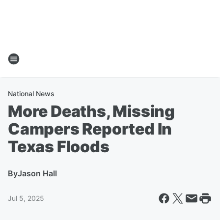
National News
More Deaths, Missing
Campers Reported In
Texas Floods
By
Jason Hall
Jul 5, 2025