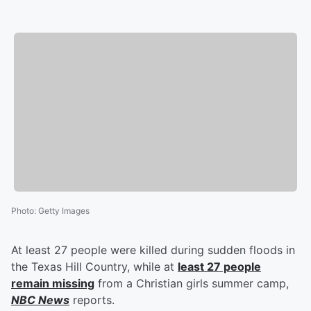
Photo
:
Getty Images
At least 27 people were killed during sudden floods in
the Texas Hill Country, while at
least 27 people
remain missing
from a Christian girls summer camp,
NBC News
reports.