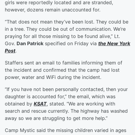
girls were reportedly located and are stranded,
however, dozens remain unaccounted for.
“That does not mean they’ve been lost. They could be
in a tree. They could be out of communication. We’re
praying for all those missing to be found alive,” Lt.
Gov.
Dan Patrick
specified on Friday via
the New York
Post
.
Staffers sent an email to families informing them of
the incident and confirmed that the camp had lost
power, water and WiFi during the incident.
“If you have not been personally contacted, then your
daughter is accounted for,” the email, which was
obtained by
KSAT
, stated. “We are working with
search and rescue currently. The highway has washed
away so we are struggling to get more help.”
Camp Mystic said the missing children varied in ages