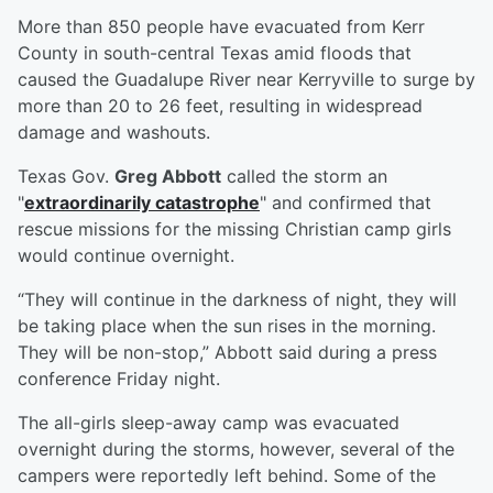
More than 850 people have evacuated from Kerr
County in south-central Texas amid floods that
caused the Guadalupe River near Kerryville to surge by
more than 20 to 26 feet, resulting in widespread
damage and washouts.
Texas Gov.
Greg Abbott
called the storm an
"
extraordinarily catastrophe
" and confirmed that
rescue missions for the missing Christian camp girls
would continue overnight.
“They will continue in the darkness of night, they will
be taking place when the sun rises in the morning.
They will be non-stop,” Abbott said during a press
conference Friday night.
The all-girls sleep-away camp was evacuated
overnight during the storms, however, several of the
campers were reportedly left behind. Some of the