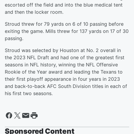
escorted off the field and into the blue medical tent
and then the locker room.
Stroud threw for 79 yards on 6 of 10 passing before
exiting the game. Mills threw for 137 yards on 17 of 30
passing.
Stroud was selected by Houston at No. 2 overall in
the 2023 NFL Draft and had one of the greatest first
seasons in NFL history, winning the NFL Offensive
Rookie of the Year award and leading the Texans to
their first playoff appearance in four years in 2023
and back-to-back AFC South Division titles in each of
his first two seasons.
Sponsored Content