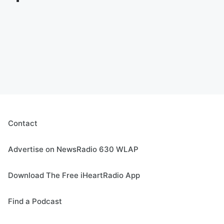
Contact
Advertise on NewsRadio 630 WLAP
Download The Free iHeartRadio App
Find a Podcast