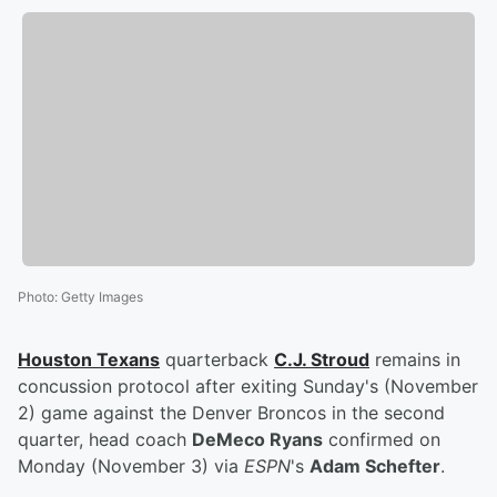
Photo
:
Getty Images
Houston Texans
quarterback
C.J. Stroud
remains in
concussion protocol after exiting Sunday's (November
2) game against the Denver Broncos in the second
quarter, head coach
DeMeco Ryans
confirmed on
Monday (November 3) via
ESPN
's
Adam Schefter
.