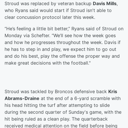
Stroud was replaced by veteran backup
Davis Mills
,
who Ryans said would start if Stroud isn't able to
clear concussion protocol later this week.
“He’s feeling a little bit better,” Ryans said of Stroud on
Monday via Schefter. “We’ll see how the week goes
and how he progresses throughout the week. Davis if
he has to step in and play, we expect him to go out
and do his best, play the offense the proper way and
make great decisions with the football."
Stroud was tackled by Broncos defensive back
Kris
Abrams-Draine
at the end of a 6-yard scramble with
his head hitting the turf after attempting to slide
during the second quarter of Sunday's game, with the
hit being ruled as a clean play. The quarterback
received medical attention on the field before being