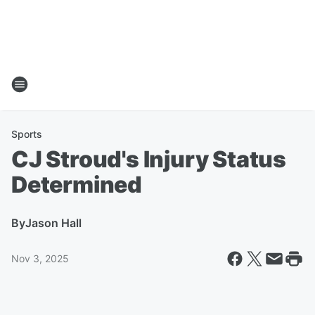
Sports
CJ Stroud's Injury Status
Determined
By
Jason Hall
Nov 3, 2025