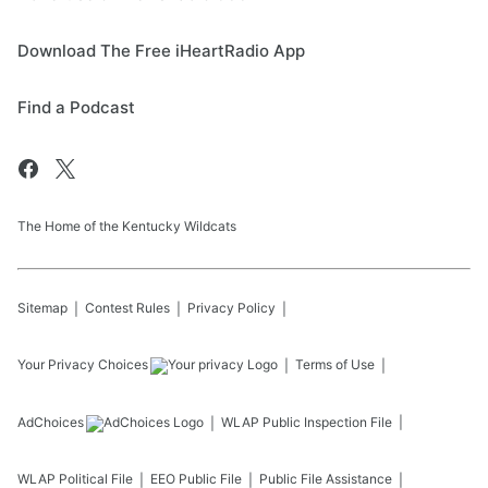
Download The Free iHeartRadio App
Find a Podcast
The Home of the Kentucky Wildcats
Sitemap
Contest Rules
Privacy Policy
Your Privacy Choices
Terms of Use
AdChoices
WLAP
Public Inspection File
WLAP
Political File
EEO Public File
Public File Assistance