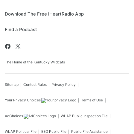
Download The Free iHeartRadio App
Find a Podcast
The Home of the Kentucky Wildcats
Sitemap
Contest Rules
Privacy Policy
Your Privacy Choices
Terms of Use
AdChoices
WLAP
Public Inspection File
WLAP
Political File
EEO Public File
Public File Assistance