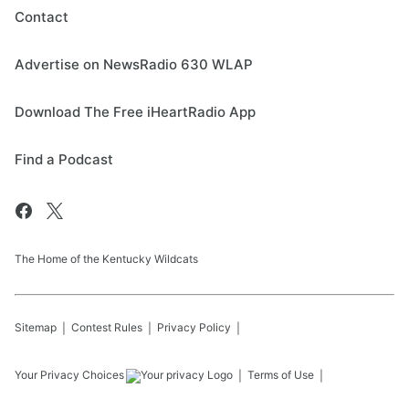
Contact
Advertise on NewsRadio 630 WLAP
Download The Free iHeartRadio App
Find a Podcast
The Home of the Kentucky Wildcats
Sitemap
Contest Rules
Privacy Policy
Your Privacy Choices
Terms of Use