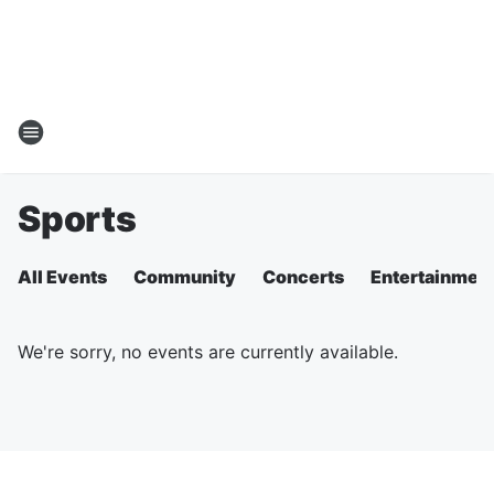
Sports
All Events
Community
Concerts
Entertainmen
We're sorry, no events are currently available.